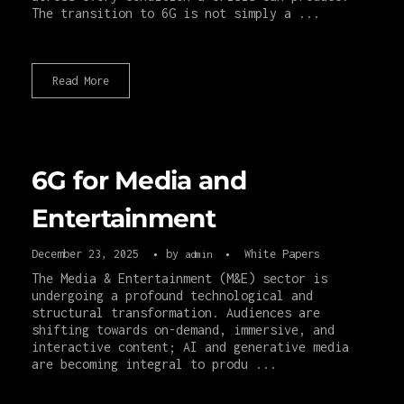
The transition to 6G is not simply a ...
Read More
6G for Media and
Entertainment
December 23, 2025
by
White Papers
admin
The Media & Entertainment (M&E) sector is
undergoing a profound technological and
structural transformation. Audiences are
shifting towards on-demand, immersive, and
interactive content; AI and generative media
are becoming integral to produ ...