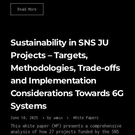
Read More
Sustainability in SNS JU
Projects – Targets,
Methodologies, Trade-offs
and Implementation
Considerations Towards 6G
Systems
June 10, 2025
by
White Papers
admin
This white paper (WP) presents a comprehensive
analysis of how 27 projects funded by the SNS