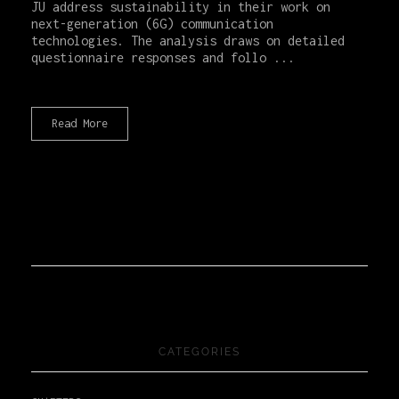
JU address sustainability in their work on
next-generation (6G) communication
technologies. The analysis draws on detailed
questionnaire responses and follo ...
Read More
CATEGORIES