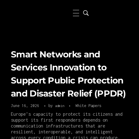
Smart Networks and
Services Innovation to
Support Public Protection
and Disaster Relief (PPDR)
June 16, 2026
by
White Papers
admin
Europe’s capacity to protect its citizens and
support its first responders depends on
communication infrastructures that are
resilient, interoperable, and intelligent
across every condition a crisis can produce.